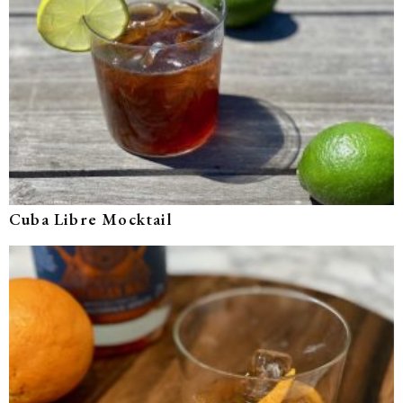
Cuba Libre Mocktail