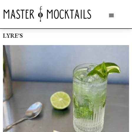
LYRE'S