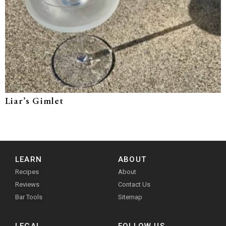
Liar’s Gimlet
LEARN
ABOUT
Recipes
About
Reviews
Contact Us
Bar Tools
Sitemap