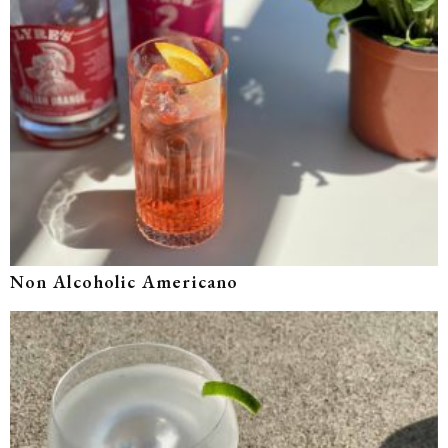
Non Alcoholic Americano