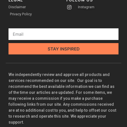
LEGAL
FOLLOW US
Disclaimer
Instagram
Privacy Policy
STAY INSPIRED
We independently review and approve all products and
services recommended on our site. Our goal is to
recommend the best available information we can find as
of the time our articles are updated. For some items, we
may receive a commission if you make a purchase
following links from our site. Any commissions received
are at no additional cost to you, and help to offset our cost
to research and operate this site. We appreciate your
support.