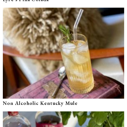
Non Alcoholic Kentucky Mule