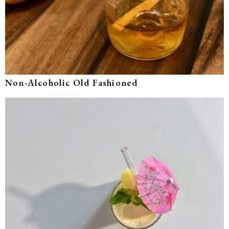
Non-Alcoholic Old Fashioned