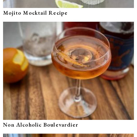
Mojito Mocktail Recipe
Non Alcoholic Boulevardier