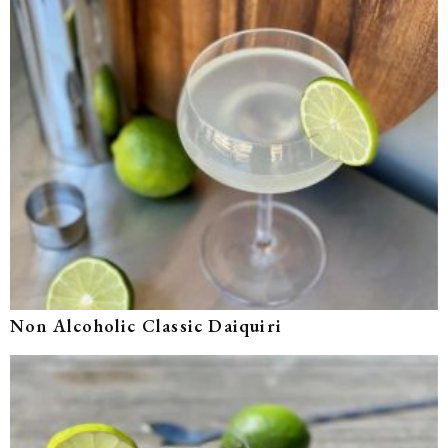
Non Alcoholic Classic Daiquiri