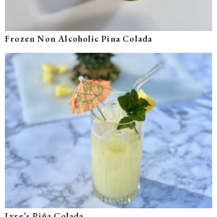
Frozen Non Alcoholic Pina Colada
Lyre’s Piña Colada