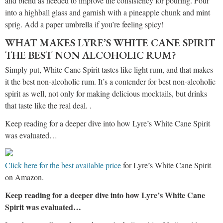
and blend as needed to improve the consistency for pouring. Pour
into a highball glass and garnish with a pineapple chunk and mint
sprig. Add a paper umbrella if you’re feeling spicy!
WHAT MAKES LYRE’S WHITE CANE SPIRIT
THE BEST NON ALCOHOLIC RUM?
Simply put, White Cane Spirit tastes like light rum, and that makes
it the best non-alcoholic rum. It’s a contender for best non-alcoholic
spirit as well, not only for making delicious mocktails, but drinks
that taste like the real deal. .
Keep reading for a deeper dive into how Lyre’s White Cane Spirit
was evaluated…
Click here for the best available price
for Lyre’s White Cane Spirit
on Amazon.
Keep reading for a deeper dive into how Lyre’s White Cane
Spirit was evaluated…