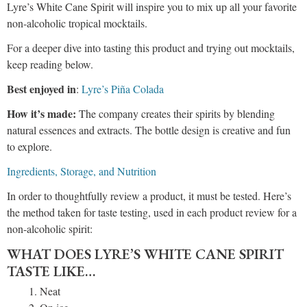
Lyre’s White Cane Spirit will inspire you to mix up all your favorite
non-alcoholic tropical mocktails.
For a deeper dive into tasting this product and trying out mocktails,
keep reading below.
Best enjoyed in
:
Lyre’s Piña Colada
How it’s made:
The company creates their spirits by blending
natural essences and extracts. The bottle design is creative and fun
to explore.
Ingredients, Storage, and Nutrition
In order to thoughtfully review a product, it must be tested. Here’s
the method taken for taste testing, used in each product review for a
non-alcoholic spirit:
WHAT DOES LYRE’S WHITE CANE SPIRIT
TASTE LIKE…
Neat