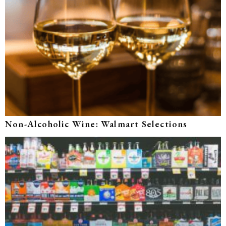
Non-Alcoholic Wine: Walmart Selections