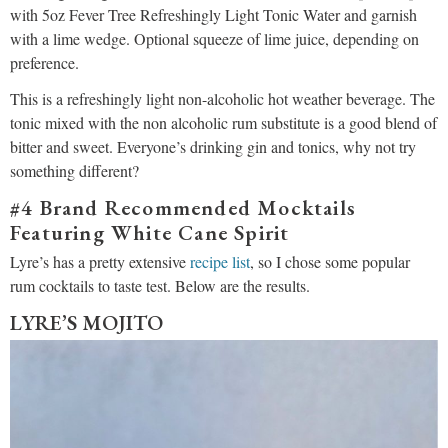
with 5oz Fever Tree Refreshingly Light Tonic Water and garnish
with a lime wedge. Optional squeeze of lime juice, depending on
preference.
This is a refreshingly light non-alcoholic hot weather beverage. The
tonic mixed with the non alcoholic rum substitute is a good blend of
bitter and sweet. Everyone’s drinking gin and tonics, why not try
something different?
#4 Brand Recommended Mocktails
Featuring White Cane Spirit
Lyre’s has a pretty extensive
recipe list
, so I chose some popular
rum cocktails to taste test. Below are the results.
LYRE’S MOJITO