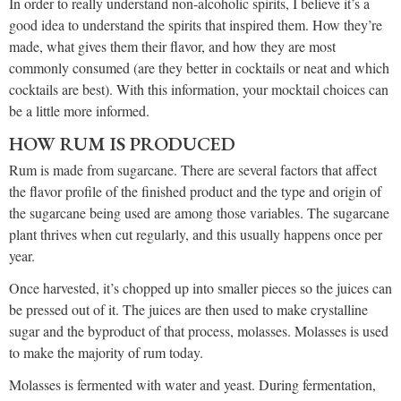
In order to really understand non-alcoholic spirits, I believe it’s a
good idea to understand the spirits that inspired them. How they’re
made, what gives them their flavor, and how they are most
commonly consumed (are they better in cocktails or neat and which
cocktails are best). With this information, your mocktail choices can
be a little more informed.
HOW RUM IS PRODUCED
Rum is made from sugarcane. There are several factors that affect
the flavor profile of the finished product and the type and origin of
the sugarcane being used are among those variables. The sugarcane
plant thrives when cut regularly, and this usually happens once per
year.
Once harvested, it’s chopped up into smaller pieces so the juices can
be pressed out of it. The juices are then used to make crystalline
sugar and the byproduct of that process, molasses. Molasses is used
to make the majority of rum today.
Molasses is fermented with water and yeast. During fermentation,