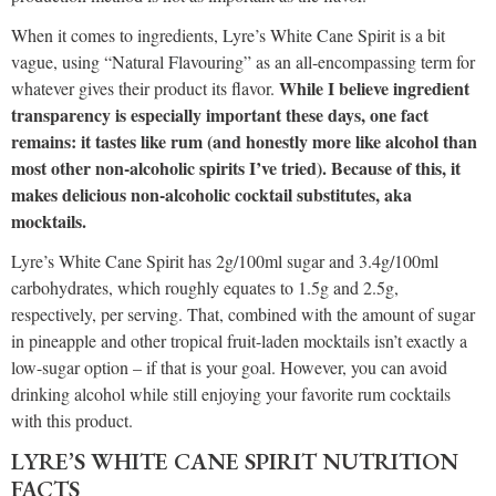
When it comes to ingredients, Lyre’s White Cane Spirit is a bit
vague, using “Natural Flavouring” as an all-encompassing term for
While I believe ingredient
whatever gives their product its flavor.
transparency is especially important these days, one fact
remains: it tastes like rum (and honestly more like alcohol than
most other non-alcoholic spirits I’ve tried). Because of this, it
makes delicious non-alcoholic cocktail substitutes, aka
mocktails.
Lyre’s White Cane Spirit has 2g/100ml sugar and 3.4g/100ml
carbohydrates, which roughly equates to 1.5g and 2.5g,
respectively, per serving. That, combined with the amount of sugar
in pineapple and other tropical fruit-laden mocktails isn’t exactly a
low-sugar option – if that is your goal. However, you can avoid
drinking alcohol while still enjoying your favorite rum cocktails
with this product.
LYRE’S WHITE CANE SPIRIT NUTRITION
FACTS