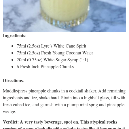
Ingredients
:
75ml (2.5oz) Lyre’s White Cane Spirit
75ml (2.5oz) Fresh Young Coconut Water
20ml (0.75oz) White Sugar Syrup (1:1)
6 Fresh Inch Pineapple Chunks
Directions
:
Muddle/press pineapple chunks in a cocktail shaker. Add remaining
ingredients and ice, shake hard. Strain into a highball glass, fill with
fresh cubed ice, and garnish with a plump mint sprig and pineapple
wedge.
Verdict: A very tasty beverage, spot on. This atypical rocks
version of a non-alcoholic piña colada tastes like it has rum in it