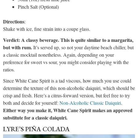
Pinch Salt (Optional)
Directions
:
Shake with ice, fine strain into a coupe glass.
Verdict: A classy beverage. This is quite similar to a margarita,
but with rum.
It’s served up, so not your daytime beach chiller, but
a classic mocktail nonetheless. Again, depending on your
preference for sweet vs sour, you might consider playing with the
ratios.
Since White Cane Spirit is a tad viscous, how much you use could
determine the texture of this non-alcoholic daiquiri, which should be
crisp and fresh. Here’s a citrus-forward version, but feel free to try
both and decide for yourself:
Non-Alcoholic Classic Daiquiri
.
Either way you make it, White Cane Spirit makes an approved
substitute for a classic daiquiri.
LYRE’S PIÑA COLADA