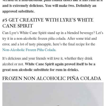
and is extremely delicious. You will make two. Definitely an
approved substitute.
#5 GET CREATIVE WITH LYRE’S WHITE
CANE SPIRIT
Can Lyre’s White Cane Spirit stand up in a blended beverage? Let’s
try it in a non-alcoholic frozen piña colada. After some trial and
error, and a lot of tasty pineapple, here’s the final recipe for the
Non-Alcoholic Frozen Piña Colada
.
It’s delicious and your friends will love it, whether they drink
White Cane Spirit again proved itself to be a
alcohol or not.
great non alcoholic substitute for rum in drinks.
FROZEN NON ALCOHOLIC PIÑA COLADA