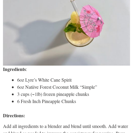
Ingredients
:
6oz Lyre’s White Cane Spirit
6oz Natiive Forest Coconut Milk “Simple”
3 cups (~1lb) frozen pineapple chunks
6 Fresh Inch Pineapple Chunks
Directions:
Add all ingredients to a blender and blend until smooth. Add water