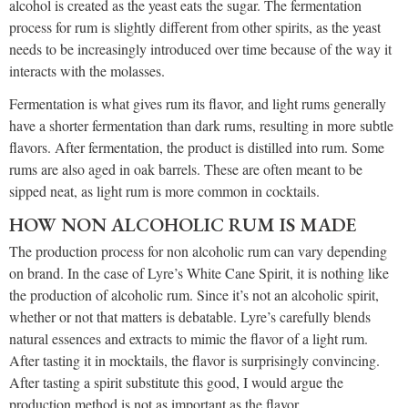
alcohol is created as the yeast eats the sugar. The fermentation
process for rum is slightly different from other spirits, as the yeast
needs to be increasingly introduced over time because of the way it
interacts with the molasses.
Fermentation is what gives rum its flavor, and light rums generally
have a shorter fermentation than dark rums, resulting in more subtle
flavors. After fermentation, the product is distilled into rum. Some
rums are also aged in oak barrels. These are often meant to be
sipped neat, as light rum is more common in cocktails.
HOW NON ALCOHOLIC RUM IS MADE
The production process for non alcoholic rum can vary depending
on brand. In the case of Lyre’s White Cane Spirit, it is nothing like
the production of alcoholic rum. Since it’s not an alcoholic spirit,
whether or not that matters is debatable. Lyre’s carefully blends
natural essences and extracts to mimic the flavor of a light rum.
After tasting it in mocktails, the flavor is surprisingly convincing.
After tasting a spirit substitute this good, I would argue the
production method is not as important as the flavor.