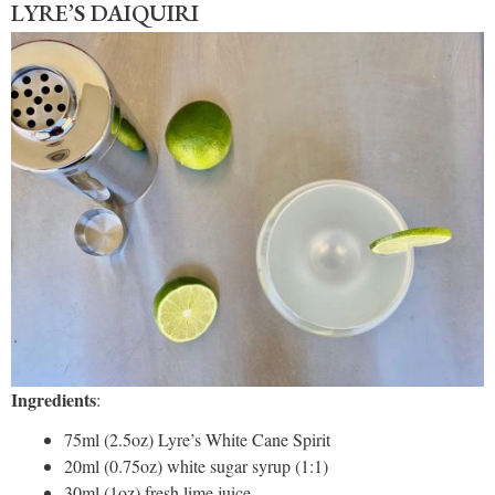
LYRE’S DAIQUIRI
Ingredients
:
75ml (2.5oz) Lyre’s White Cane Spirit
20ml (0.75oz) white sugar syrup (1:1)
30ml (1oz) fresh lime juice