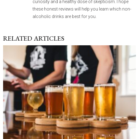
curiosity and a healthy dose of skepticism. I hope
these honest reviews will help you learn which non-
alcoholic drinks are best for you.
RELATED ARTICLES