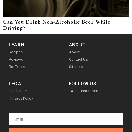
Can You Drink Non-Alcoholic Beer While
Driving?
LEARN
ABOUT
Recipes
About
Reviews
Contact Us
Bar Tools
Sitemap
LEGAL
FOLLOW US
Disclaimer
Instagram
Privacy Policy