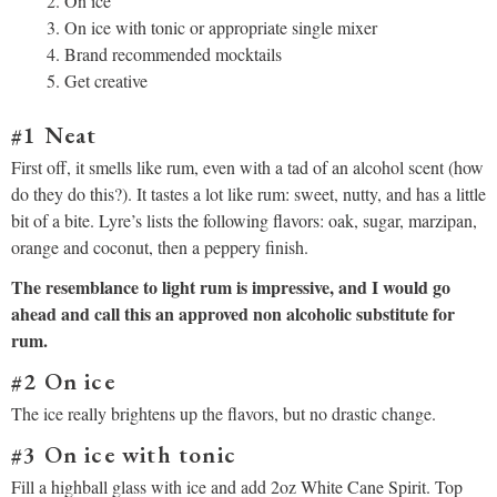
On ice
On ice with tonic or appropriate single mixer
Brand recommended mocktails
Get creative
#1 Neat
First off, it smells like rum, even with a tad of an alcohol scent (how
do they do this?). It tastes a lot like rum: sweet, nutty, and has a little
bit of a bite. Lyre’s lists the following flavors: oak, sugar, marzipan,
orange and coconut, then a peppery finish.
The resemblance to light rum is impressive, and I would go
ahead and call this an approved non alcoholic substitute for
rum.
#2 On ice
The ice really brightens up the flavors, but no drastic change.
#3 On ice with tonic
Fill a highball glass with ice and add 2oz White Cane Spirit. Top