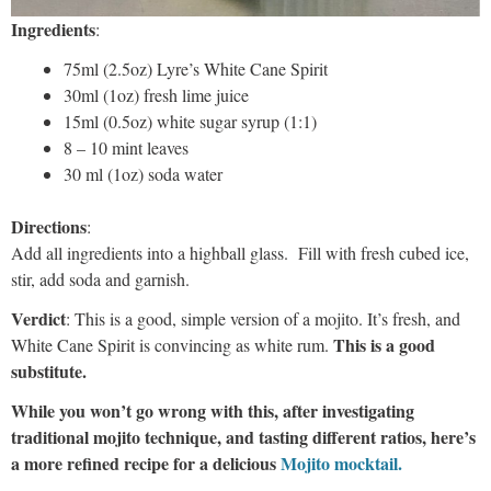
Ingredients
:
75ml (2.5oz) Lyre’s White Cane Spirit
30ml (1oz) fresh lime juice
15ml (0.5oz) white sugar syrup (1:1)
8 – 10 mint leaves
30 ml (1oz) soda water
Directions
:
Add all ingredients into a highball glass. Fill with fresh cubed ice,
stir, add soda and garnish.
Verdict
: This is a good, simple version of a mojito. It’s fresh, and
This is a good
White Cane Spirit is convincing as white rum.
substitute.
While you won’t go wrong with this, after investigating
traditional mojito technique, and tasting different ratios, here’s
a more refined recipe for a delicious
Mojito mocktail.