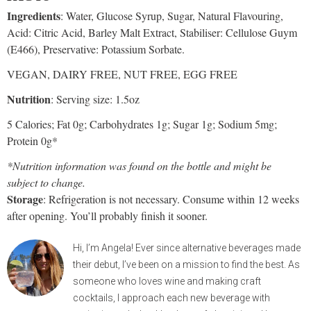
Ingredients
: Water, Glucose Syrup, Sugar, Natural Flavouring,
Acid: Citric Acid, Barley Malt Extract, Stabiliser: Cellulose Guym
(E466), Preservative: Potassium Sorbate.
VEGAN, DAIRY FREE, NUT FREE, EGG FREE
Nutrition
: Serving size: 1.5oz
5 Calories; Fat 0g; Carbohydrates 1g; Sugar 1g; Sodium 5mg;
Protein 0g*
*Nutrition information was found on the bottle and might be
subject to change.
Storage
: Refrigeration is not necessary. Consume within 12 weeks
after opening. You’ll probably finish it sooner.
Hi, I’m Angela! Ever since alternative beverages made
their debut, I’ve been on a mission to find the best. As
someone who loves wine and making craft
cocktails, I approach each new beverage with