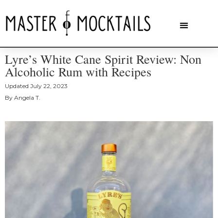
Lyre’s White Cane Spirit Review: Non
Alcoholic Rum with Recipes
Updated
July 22, 2023
By
Angela T.