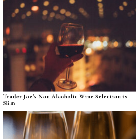
Trader Joe’s Non Alcoholic Wine Selection is
Slim