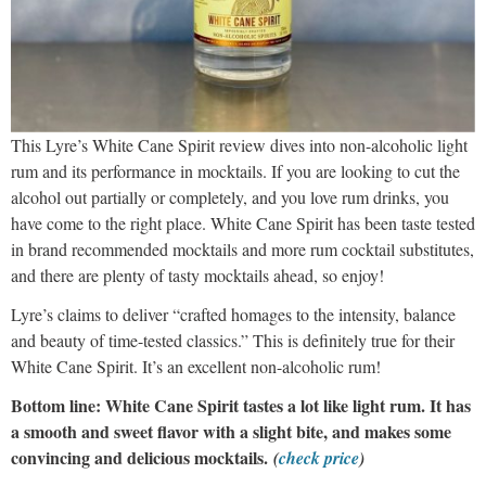
This Lyre’s White Cane Spirit review dives into non-alcoholic light
rum and its performance in mocktails. If you are looking to cut the
alcohol out partially or completely, and you love rum drinks, you
have come to the right place. White Cane Spirit has been taste tested
in brand recommended mocktails and more rum cocktail substitutes,
and there are plenty of tasty mocktails ahead, so enjoy!
Lyre’s claims to deliver “crafted homages to the intensity, balance
and beauty of time-tested classics.” This is definitely true for their
White Cane Spirit. It’s an excellent non-alcoholic rum!
Bottom line: White Cane Spirit tastes a lot like light rum. It has
a smooth and sweet flavor with a slight bite, and makes some
convincing and delicious mocktails.
(
check price
)