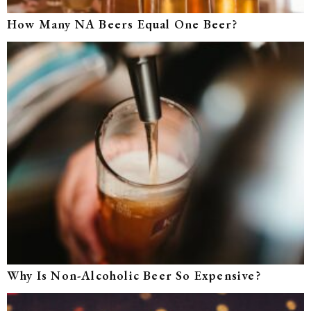
How Many NA Beers Equal One Beer?
Why Is Non-Alcoholic Beer So Expensive?