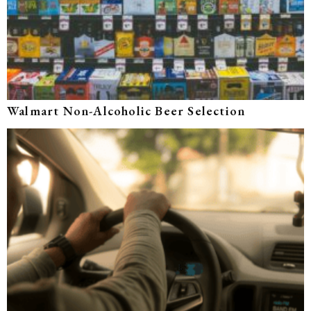
Walmart Non-Alcoholic Beer Selection