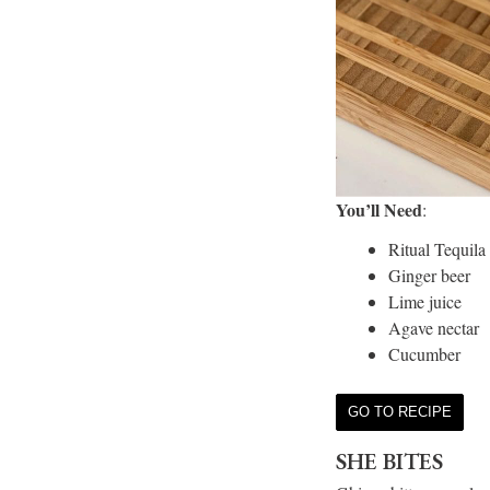
You’ll Need
:
Ritual Tequila
Ginger beer
Lime juice
Agave nectar
Cucumber
GO TO RECIPE
SHE BITES