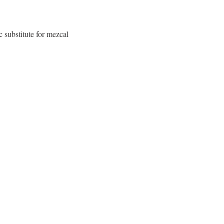
c substitute for mezcal