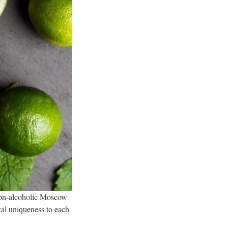
a non-alcoholic Moscow
cal uniqueness to each