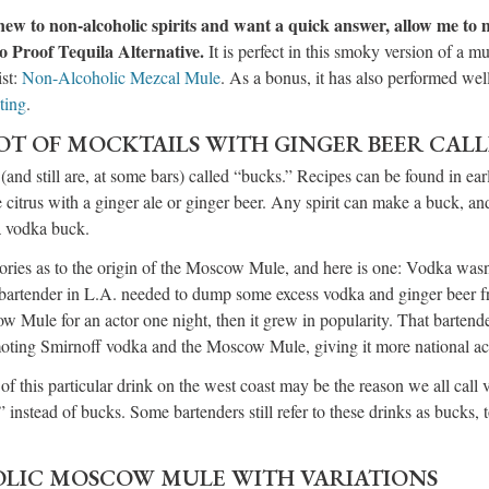
re new to non-alcoholic spirits and want a quick answer, allow me to
o Proof Tequila Alternative.
It is perfect in this smoky version of a mu
ist:
Non-Alcoholic Mezcal Mule
. As a bonus, it has also performed wel
ting
.
OT OF MOCKTAILS WITH GINGER BEER CAL
(and still are, at some bars) called “bucks.” Recipes can be found in ear
citrus with a ginger ale or ginger beer. Any spirit can make a buck, 
 a vodka buck.
ories as to the origin of the Moscow Mule, and here is one: Vodka wasn
 bartender in L.A. needed to dump some excess vodka and ginger beer fr
Mule for an actor one night, then it grew in popularity. That bartender
moting Smirnoff vodka and the Moscow Mule, giving it more national a
of this particular drink on the west coast may be the reason we all call v
stead of bucks. Some bartenders still refer to these drinks as bucks, 
LIC MOSCOW MULE WITH VARIATIONS