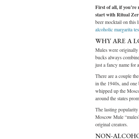
First of all, if you’
start with Ritual Zer
beer mocktail on this l
alcoholic margarita tes
WHY ARE A L
Mules were originally 
bucks always combine 
just a fancy name for
There are a couple the
in the 1940s, and one
whipped up the Moscow 
around the states pro
The lasting popularity 
Moscow Mule “mules” in
original creators.
NON-ALCOHO