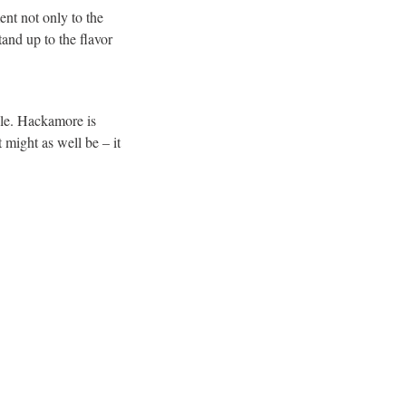
ent not only to the
stand up to the flavor
ule. Hackamore is
t might as well be – it