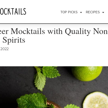
TOP PICKS
RECIPES
er Mocktails with Quality Non
 Spirits
, 2022