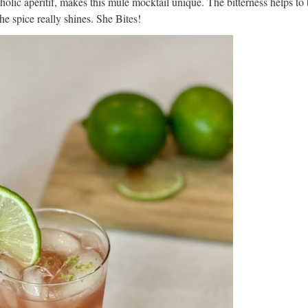
oholic aperitif, makes this mule mocktail unique. The bitterness helps to
the spice really shines. She Bites!