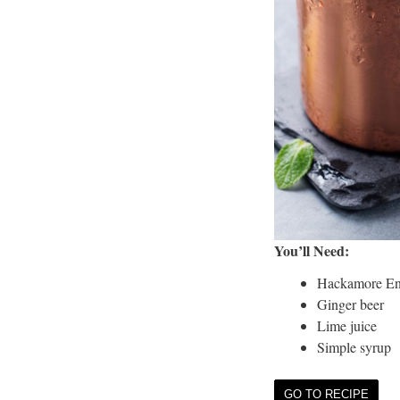
You’ll Need:
Hackamore En
Ginger beer
Lime juice
Simple syrup
GO TO RECIPE