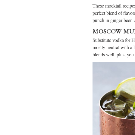
These mocktail recipes
perfect blend of flavor
punch in ginger beer. 
MOSCOW MUL
Substitute vodka for 
mostly neutral with a h
blends well, plus, you