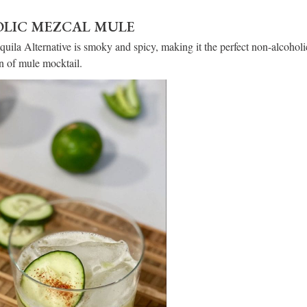
LIC MEZCAL MULE
quila Alternative is smoky and spicy, making it the perfect non-alcoholi
ion of mule mocktail.