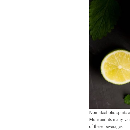
Non-alcoholic spirits 
Mule and its many vari
of these beverages.