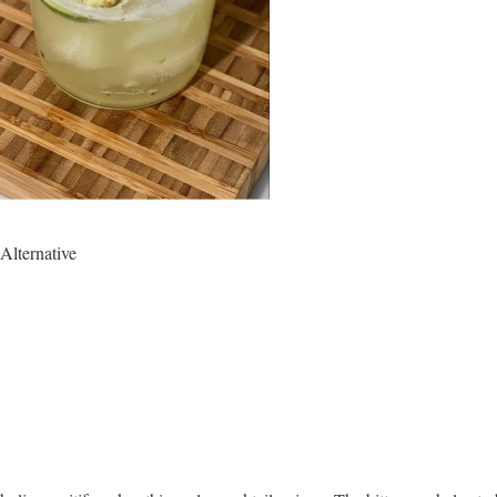
 Alternative