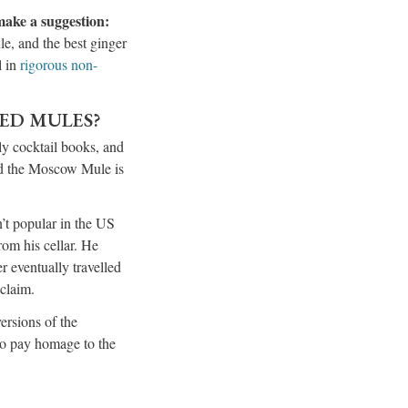
 make a suggestion:
le, and the best ginger
l in
rigorous non-
LED MULES?
ly cocktail books, and
and the Moscow Mule is
’t popular in the US
om his cellar. He
 eventually travelled
cclaim.
ersions of the
to pay homage to the