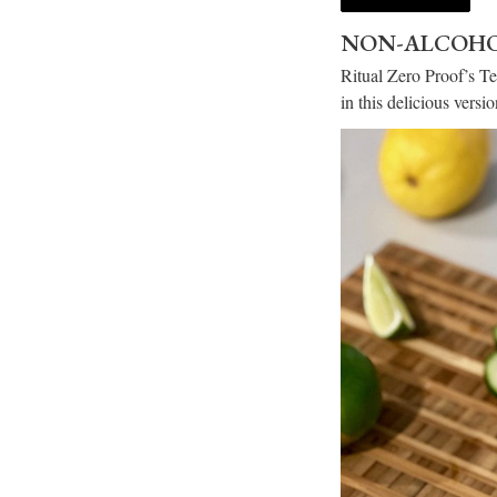
NON-ALCOHO
Ritual Zero Proof’s Te
in this delicious vers