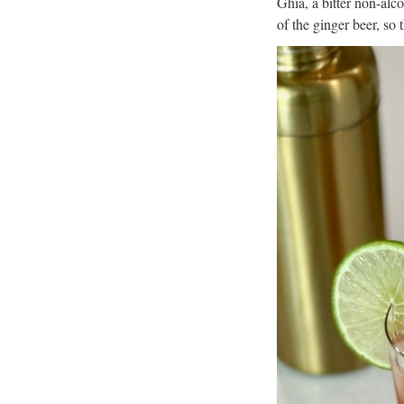
Ghia, a bitter non-alc
of the ginger beer, so 