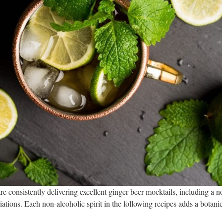
are consistently delivering excellent ginger beer mocktails, including 
ations. Each non-alcoholic spirit in the following recipes adds a botani