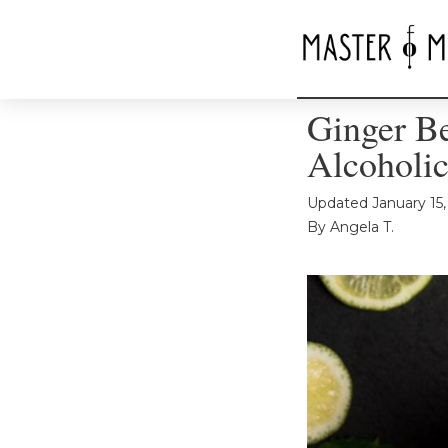
Ginger Be
Alcoholic
Updated
January 15
By
Angela T.