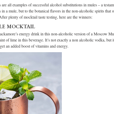
 are all examples of successful alcohol substitutions in mules – a testam
s in a mule, but to the botanical flavors in the non-alcoholic spirits that 
After plenty of mocktail taste testing, here are the winners:
E MOCKTAIL
Hackamore’s energy drink in this non-alcoholic version of a Moscow M
int of lime in this beverage. It’s not exactly a non alcoholic vodka, but i
 get an added boost of vitamins and energy.