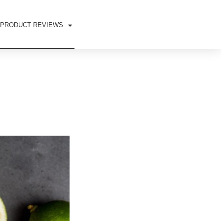
PRODUCT REVIEWS