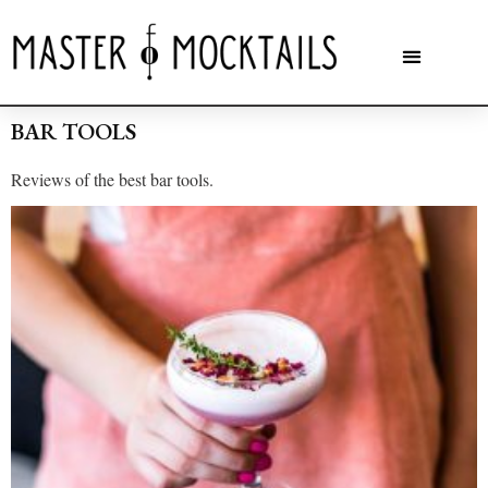
BAR TOOLS
Reviews of the best bar tools.