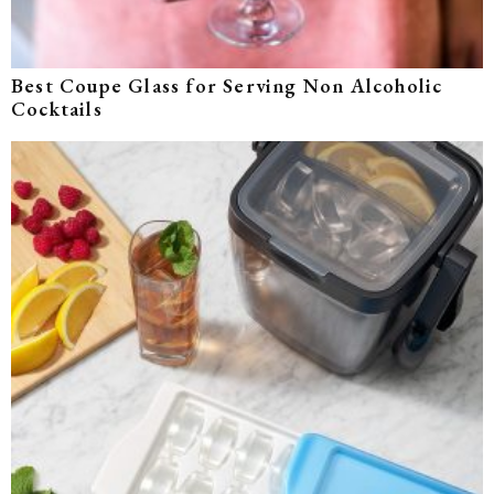
Best Coupe Glass for Serving Non Alcoholic
Cocktails