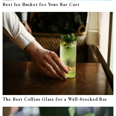
Best Ice Bucket for Your Bar Cart
The Best Collins Glass for a Well-Stocked Bar