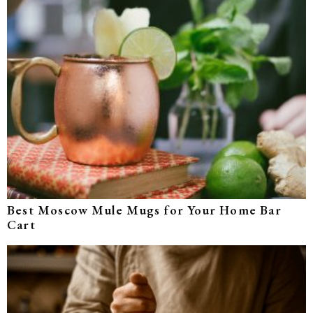
Best Moscow Mule Mugs for Your Home Bar
Cart