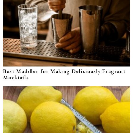
Best Muddler for Making Deliciously Fragrant
Mocktails