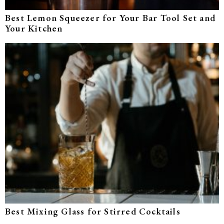
Best Lemon Squeezer for Your Bar Tool Set and
Your Kitchen
Best Mixing Glass for Stirred Cocktails