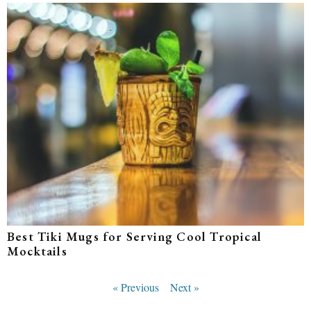
Best Tiki Mugs for Serving Cool Tropical
Mocktails
« Previous
Next »