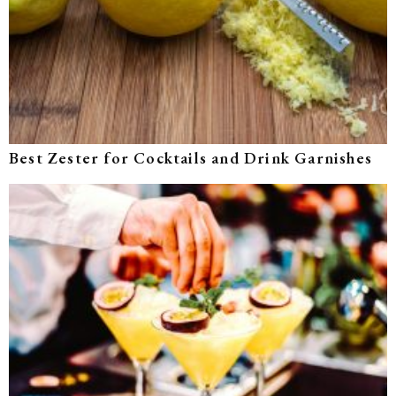
Best Zester for Cocktails and Drink Garnishes