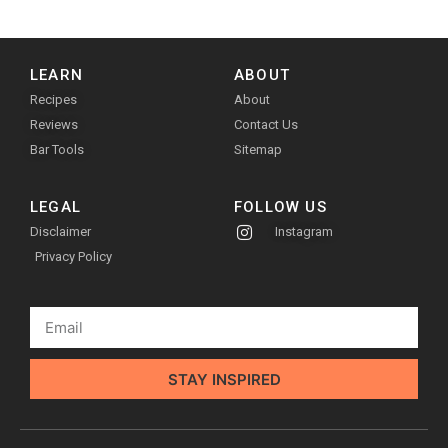
LEARN
ABOUT
Recipes
About
Reviews
Contact Us
Bar Tools
Sitemap
LEGAL
FOLLOW US
Disclaimer
Instagram
Privacy Policy
STAY INSPIRED