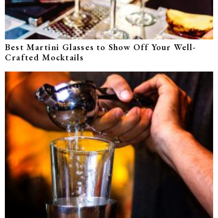
Best Martini Glasses to Show Off Your Well-
Crafted Mocktails