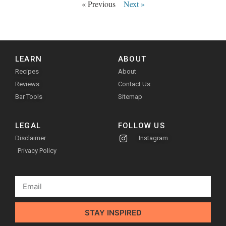
« Previous
Next »
LEARN
ABOUT
Recipes
About
Reviews
Contact Us
Bar Tools
Sitemap
LEGAL
FOLLOW US
Disclaimer
Instagram
Privacy Policy
STAY INSPIRED