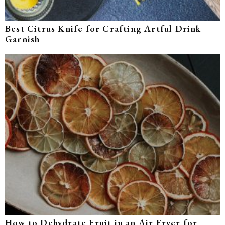
Best Citrus Knife for Crafting Artful Drink
Garnish
How to Dehydrate Fruit in an Air Fryer for