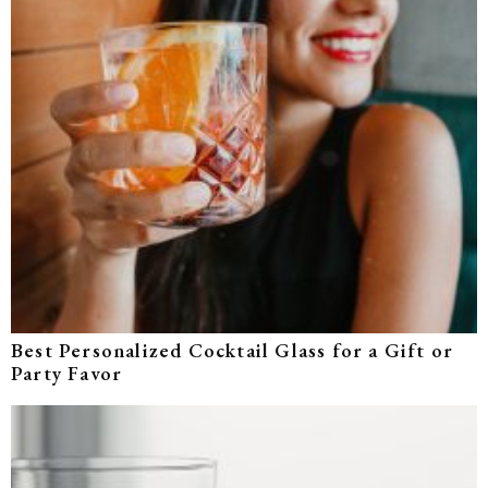
Best Personalized Cocktail Glass for a Gift or
Party Favor