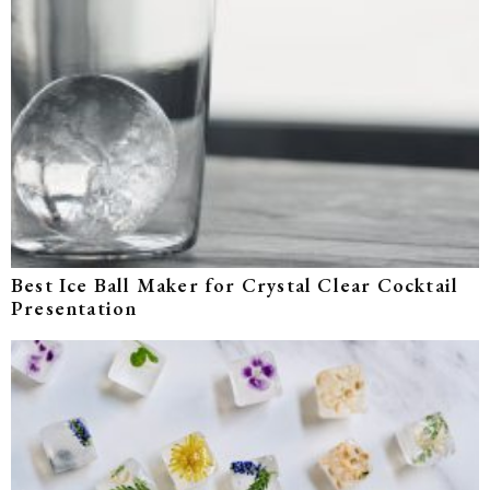
Best Ice Ball Maker for Crystal Clear Cocktail
Presentation