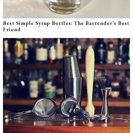
Best Simple Syrup Bottles: The Bartender’s Best
Friend