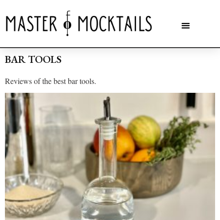
BAR TOOLS
Reviews of the best bar tools.