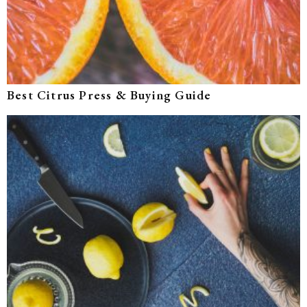
Best Citrus Press & Buying Guide