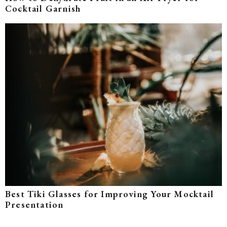
Cocktail Garnish
Best Tiki Glasses for Improving Your Mocktail
Presentation