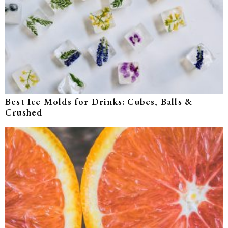
Best Ice Molds for Drinks: Cubes, Balls &
Crushed