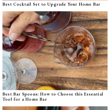
Best Cocktail Set to Upgrade Your Home Bar
Best Bar Spoons: How to Choose this Essential
Tool for a Home Bar