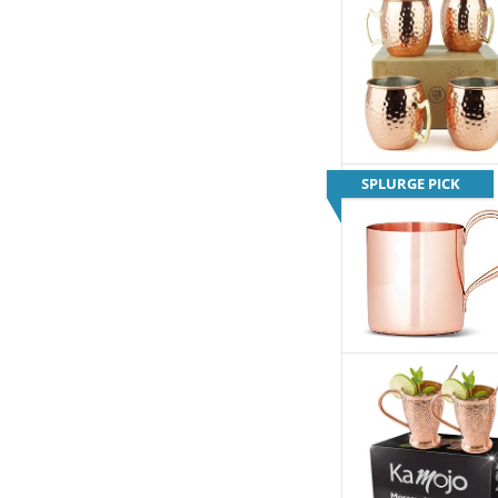
SPLURGE PICK