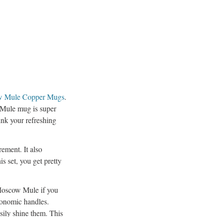
w Mule Copper Mugs
.
 Mule mug is super
ink your refreshing
ement. It also
is set, you get pretty
 Moscow Mule if you
gonomic handles.
sily shine them. This