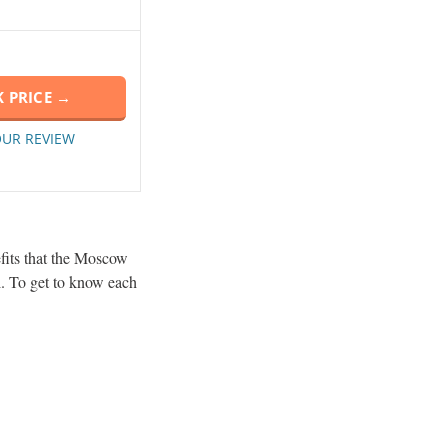
 PRICE →
OUR REVIEW
efits that the Moscow
l. To get to know each