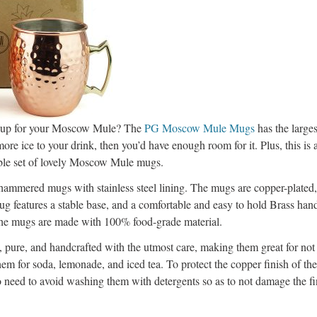
 cup for your Moscow Mule? The
PG Moscow Mule Mugs
has the larges
more ice to your drink, then you’d have enough room for it. Plus, this is a
able set of lovely Moscow Mule mugs.
 hammered mugs with stainless steel lining. The mugs are copper-plated
ug features a stable base, and a comfortable and easy to hold Brass han
 the mugs are made with 100% food-grade material.
 pure, and handcrafted with the utmost care, making them great for no
hem for soda, lemonade, and iced tea. To protect the copper finish of t
 need to avoid washing them with detergents so as to not damage the fi