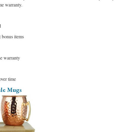
ime warranty.
d
t bonus items
me warranty
over time
le Mugs