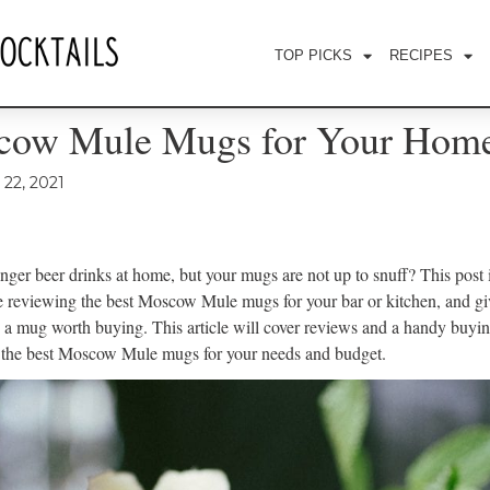
TOP PICKS
RECIPES
cow Mule Mugs for Your Home
22, 2021
nger beer drinks at home, but your mugs are not up to snuff? This post i
be reviewing the best Moscow Mule mugs for your bar or kitchen, and g
 a mug worth buying. This article will cover reviews and a handy buyin
k the best Moscow Mule mugs for your needs and budget.