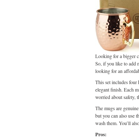
Looking for a bigger
So, if you like to add 
looking for an afford
This set includes four
elegant finish. Each m
worried about safety,
The mugs are genuine,
but you can also use t
wash them. You’ll also
Pros: