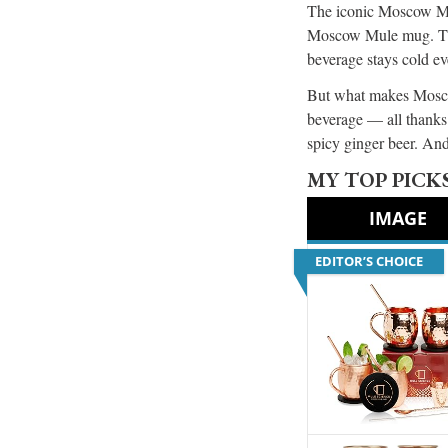
The iconic Moscow Mule
Moscow Mule mug. This 
beverage stays cold e
But what makes Moscow
beverage — all thanks 
spicy ginger beer. And
MY TOP PICK
IMAGE
EDITOR’S CHOICE