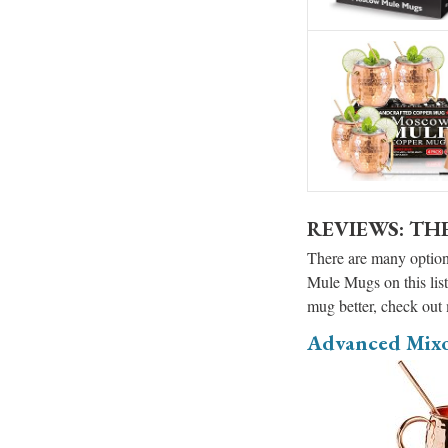
REVIEWS: TH
There are many options
Mule Mugs on this list
mug better, check out
Advanced Mix