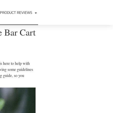
PRODUCT REVIEWS
 Bar Cart
s here to help with
iving some guidelines
g guide, so you