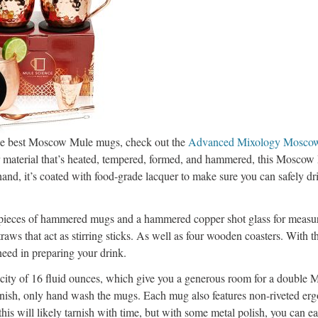
 the best Moscow Mule mugs, check out the
Advanced Mixology Mosco
aterial that’s heated, tempered, formed, and hammered, this Moscow
hand, it’s coated with food-grade lacquer to make sure you can safely dr
r pieces of hammered mugs and a hammered copper shot glass for measur
raws that act as stirring sticks. As well as four wooden coasters. With th
eed in preparing your drink.
city of 16 fluid ounces, which give you a generous room for a double
finish, only hand wash the mugs. Each mug also features non-riveted er
is will likely tarnish with time, but with some metal polish, you can ea