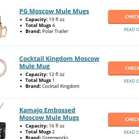
PG Moscow Mule Mugs
CHECK
Capacity:
19 fl oz
Total Mugs
4
READ 
Brand:
Polar Trailer
Cocktail Kingdom Moscow
Mule Mug
CHECK
Capacity:
12 fl oz
Total Mugs
1
READ 
Brand:
Cocktail Kingdom
Kamajo Embossed
Moscow Mule Mugs
CHECK
Capacity:
16 fl oz
Total Mugs
2
READ 
Brand:
Greenworks