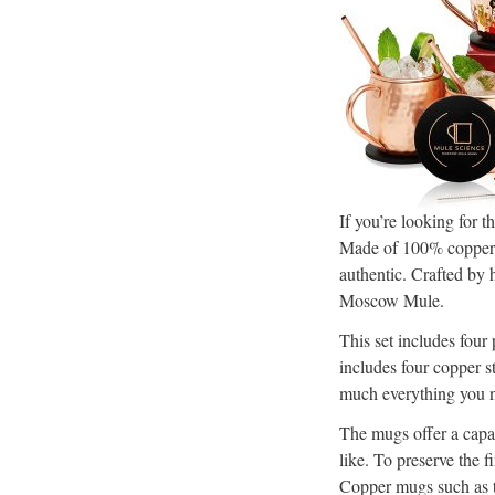
If you’re looking for
Made of 100% copper m
authentic. Crafted by 
Moscow Mule.
This set includes fou
includes four copper st
much everything you n
The mugs offer a capa
like. To preserve the 
Copper mugs such as th