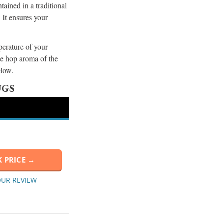
ained in a traditional
 It ensures your
erature of your
he hop aroma of the
below.
UGS
 PRICE →
OUR REVIEW