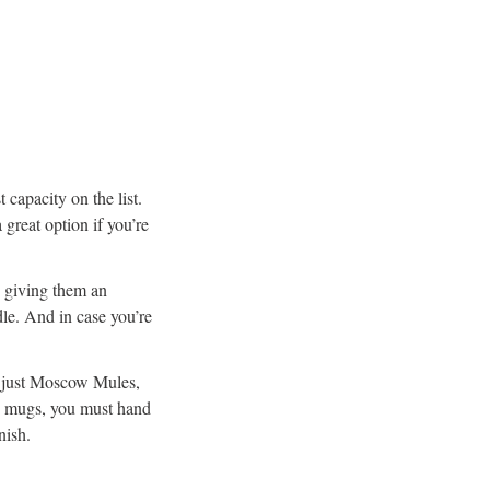
t capacity on the list.
 great option if you’re
, giving them an
dle. And in case you’re
t just Moscow Mules,
he mugs, you must hand
nish.