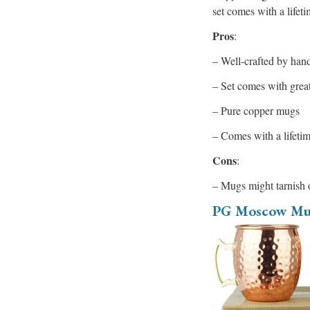
set comes with a lifet
Pros
:
– Well-crafted by han
– Set comes with grea
– Pure copper mugs
– Comes with a lifeti
Cons
:
– Mugs might tarnish 
PG Moscow Mu