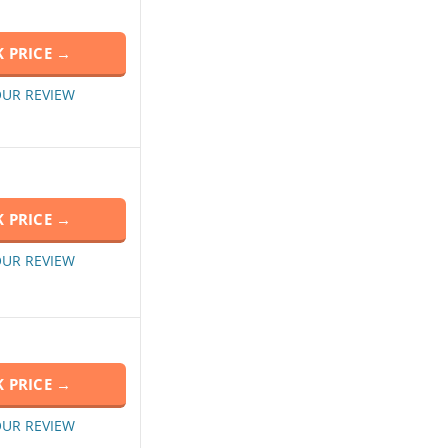
 PRICE →
OUR REVIEW
 PRICE →
OUR REVIEW
 PRICE →
OUR REVIEW