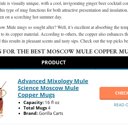
 is visually unique, with a cool, invigorating ginger beer cocktail cont
type of mug functions for both attractive presentation and insulation.
ven on a scorching hot summer day.
 Mule mugs so sought after? Well, it’s excellent at absorbing the temp
to its copper material. According to others, the copper also enhances t
 this results in pleasant scents and tasty sips. Check out the top picks 
S FOR THE BEST MOSCOW MULE COPPER M
PRODUCT
Advanced Mixology Mule
Science Moscow Mule
CHECK
Copper Mugs
Capacity:
16 fl oz
READ 
Total Mugs
4
Brand:
Gorilla Carts