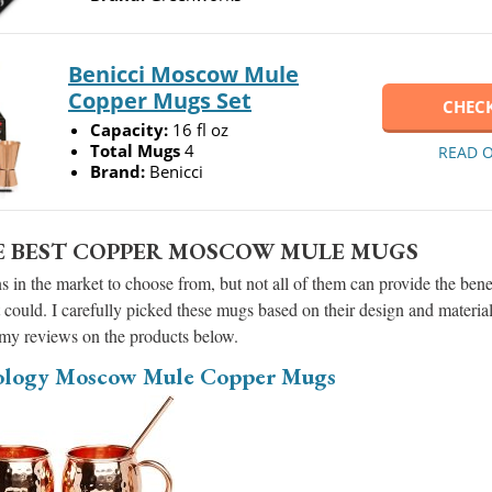
Benicci Moscow Mule
Copper Mugs Set
CHECK
Capacity:
16 fl oz
Total Mugs
4
READ 
Brand:
Benicci
E BEST COPPER MOSCOW MULE MUGS
 in the market to choose from, but not all of them can provide the ben
 could. I carefully picked these mugs based on their design and materia
 my reviews on the products below.
ology Moscow Mule Copper Mugs