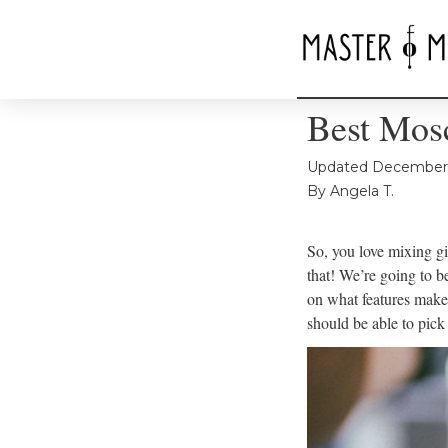
Best Mos
Updated
December 
By
Angela T.
So, you love mixing gi
that! We’re going to 
on what features make
should be able to pic