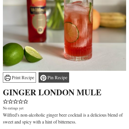
Print Recipe
Pin Recipe
GINGER LONDON MULE
No ratings yet
Wilfred's non-alcoholic ginger beer cocktail is a delicious blend of
sweet and spicy with a hint of bitterness.