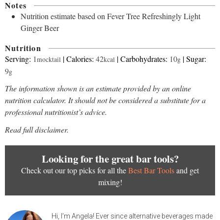
Notes
Nutrition estimate based on Fever Tree Refreshingly Light
Ginger Beer
Nutrition
Serving:
1
|
Calories:
42
|
Carbohydrates:
10
|
Sugar:
mocktail
kcal
g
9
g
The information shown is an estimate provided by an online
nutrition calculator. It should not be considered a substitute for a
professional nutritionist’s advice.
Read full disclaimer.
Looking for the great bar tools?
Check out our top picks for all the
Best Bar Tools
and get
mixing!
Hi, I’m Angela! Ever since alternative beverages made