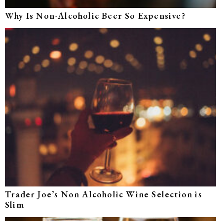
Why Is Non-Alcoholic Beer So Expensive?
Trader Joe’s Non Alcoholic Wine Selection is
Slim