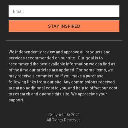
STAY INSPIRED
We independently review and approve all products and
services recommended on our site. Our goal is to
recommend the best available information we can find as
of the time our articles are updated. For some items, we
may receive a commission if you make a purchase
following links from our site. Any commissions received
are at no additional cost to you, and help to offset our cost
to research and operate this site. We appreciate your
support.
Copyright © 2021
All Rights Reserved.