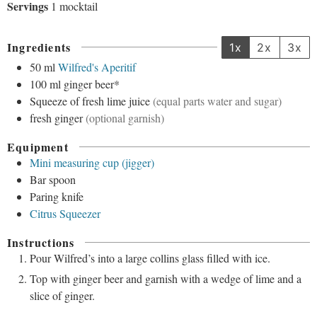
Servings
1
mocktail
Ingredients
1x
2x
3x
50
ml
Wilfred's Aperitif
100
ml
ginger beer*
Squeeze
of fresh lime juice
(equal parts water and sugar)
fresh ginger
(optional garnish)
Equipment
Mini measuring cup (jigger)
Bar spoon
Paring knife
Citrus Squeezer
Instructions
Pour Wilfred’s into a large collins glass filled with ice.
Top with ginger beer and garnish with a wedge of lime and a
slice of ginger.