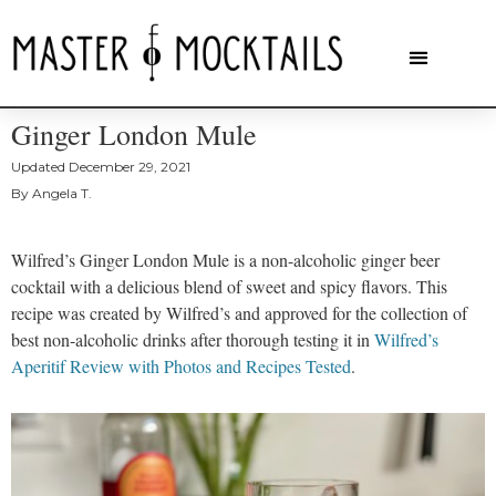
Ginger London Mule
Updated
December 29, 2021
By
Angela T.
Wilfred’s Ginger London Mule is a non-alcoholic ginger beer
cocktail with a delicious blend of sweet and spicy flavors. This
recipe was created by Wilfred’s and approved for the collection of
best non-alcoholic drinks after thorough testing it in
Wilfred’s
Aperitif Review with Photos and Recipes Tested
.