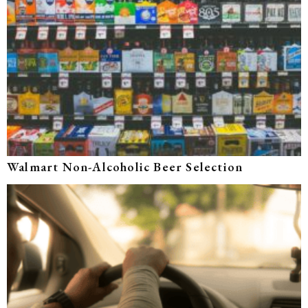
Walmart Non-Alcoholic Beer Selection