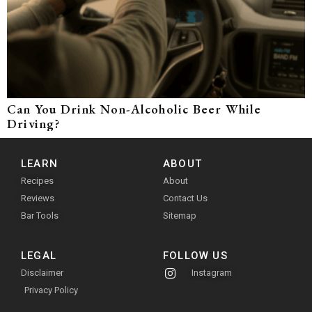
Can You Drink Non-Alcoholic Beer While
Driving?
LEARN
ABOUT
Recipes
About
Reviews
Contact Us
Bar Tools
Sitemap
LEGAL
FOLLOW US
Disclaimer
Instagram
Privacy Policy