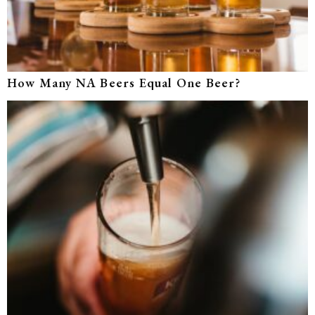
How Many NA Beers Equal One Beer?