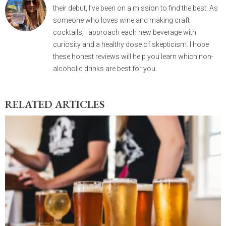
their debut, I’ve been on a mission to find the best. As
someone who loves wine and making craft
cocktails, I approach each new beverage with
curiosity and a healthy dose of skepticism. I hope
these honest reviews will help you learn which non-
alcoholic drinks are best for you.
RELATED ARTICLES