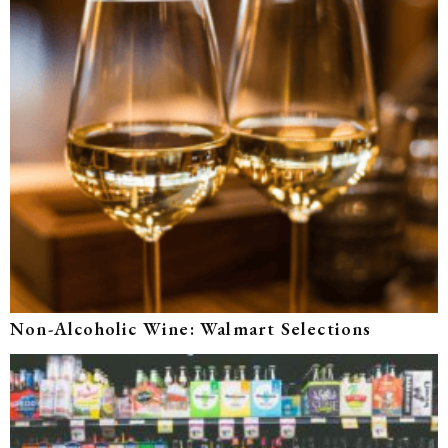
Non-Alcoholic Wine: Walmart Selections