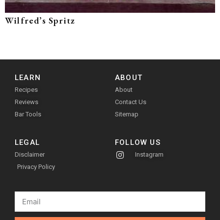
Wilfred’s Spritz
LEARN
ABOUT
Recipes
About
Reviews
Contact Us
Bar Tools
Sitemap
LEGAL
FOLLOW US
Disclaimer
Instagram
Privacy Policy