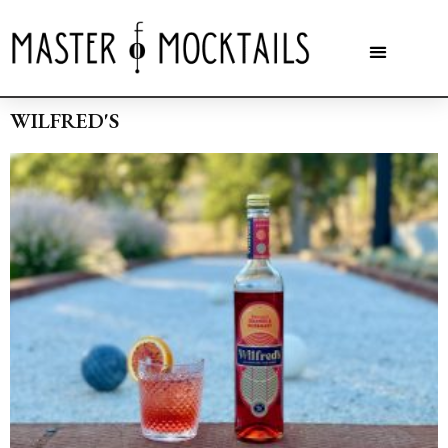
WILFRED'S