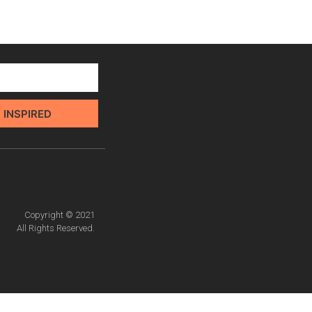
 INSPIRED
Copyright © 2021
All Rights Reserved.