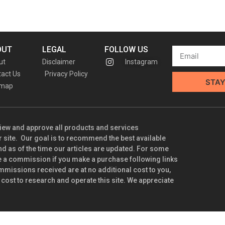
OUT
LEGAL
FOLLOW US
ut
Disclaimer
Instagram
act Us
Privacy Policy
STAY
emap
iew and approve all products and services
ite. Our goal is to recommend the best available
nd as of the time our articles are updated. For some
e a commission if you make a purchase following links
mmissions received are at no additional cost to you,
 cost to research and operate this site. We appreciate