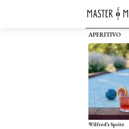
APERITIVO
Wilfred’s Spritz