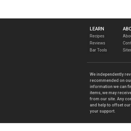
LEARN
AB
Recipes
Abo
Reviews
Cont
Bar Tools
Sit
We independently rev
recommended on our s
information we can fi
items, we may receiv
from our site. Any co
and help to offset our
your support.