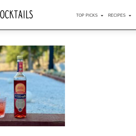
TOP PICKS
RECIPES