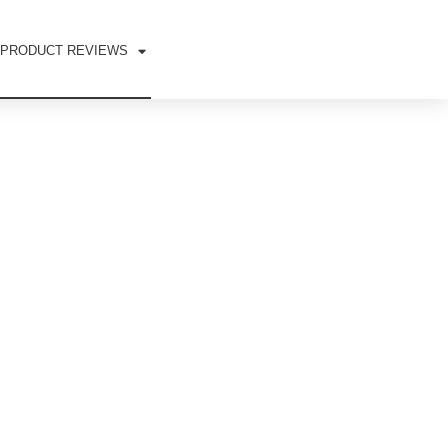
PRODUCT REVIEWS