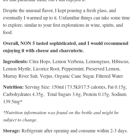
Despite the unusual flavor, I kept pouring a fresh glass, and
eventually I warmed up to it. Unfamiliar things can take some time
to explore, similar to your first explorations in wine, spirits, and
food.
Overall, NON 5 tasted sophisticated, and I would recommend
enjoying it with cheese and charcuterie.
Ingredients:
Citra Hops, Lemon Verbena, Lemongrass, Hibiscus,
Lemon Myrtle, Licorice Root, Peppermint, Preserved Lemon,
Murray River Salt, Verjus, Organic Cane Sugar, Filtered Water
Nutrition:
Serving Size: 150ml | 73.5kJ/17.5 calories, Fat 0.15g,
Carbohydrates 4.35g, Total Sugars 3.6g, Protein 0.15g, Sodium
139.5mg*
*Nutrition information was found on the bottle and might be
subject to change.
Storage:
Refrigerate after opening and consume within 2-3 days.