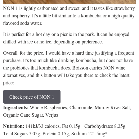
NON 1 is lightly carbonated and sweet, and it tastes like strawberry
and raspberry. It’s a little bit similar to a kombucha or a high quality
flavored soda water.
It is perfect for a hot day or a picnic in the park. It can be enjoyed
chilled with ice or no ice, depending on preference.
Overall, for the price, I would have a hard time justifying a frequent
purchase. It’s too much like drinking kombucha, but does not have
the probiotics that kombucha does. Boisson carries NON wine
alternatives, and this button will take you there to check the latest
price:
Check price of NON 1
Ingredients:
Whole Raspberries, Chamomile, Murray River Salt,
Organic Cane Sugar, Verjus
Nutrition:
141kJ/33 calories, Fat 0.15g, Carbohydrates 8.25g,
Total Sugars 7.05g, Protein 0.15g, Sodium 121.5mg*