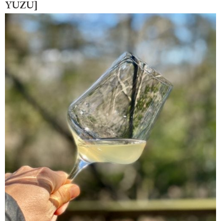
YUZU]