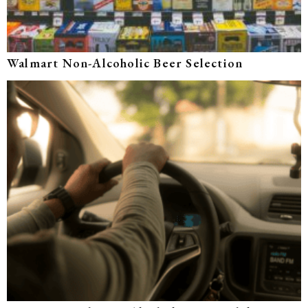
Walmart Non-Alcoholic Beer Selection