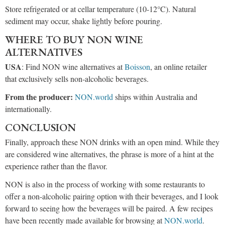
Store refrigerated or at cellar temperature (10-12°C). Natural
sediment may occur, shake lightly before pouring.
WHERE TO BUY NON WINE
ALTERNATIVES
USA
: Find NON wine alternatives at
Boisson
, an online retailer
that exclusively sells non-alcoholic beverages.
From the producer:
NON.world
ships within Australia and
internationally.
CONCLUSION
Finally, approach these NON drinks with an open mind. While they
are considered wine alternatives, the phrase is more of a hint at the
experience rather than the flavor.
NON is also in the process of working with some restaurants to
offer a non-alcoholic pairing option with their beverages, and I look
forward to seeing how the beverages will be paired. A few recipes
have been recently made available for browsing at
NON.world
.