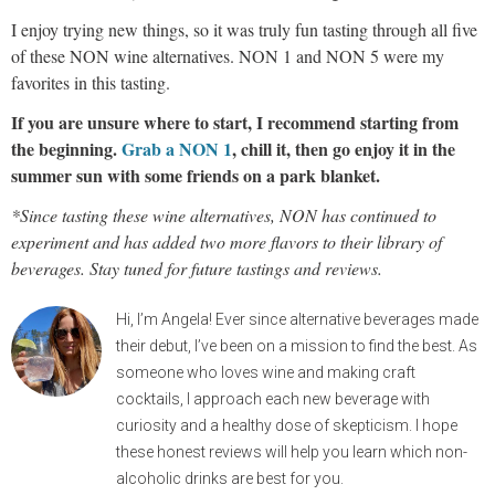
I enjoy trying new things, so it was truly fun tasting through all five
of these NON wine alternatives. NON 1 and NON 5 were my
favorites in this tasting.
If you are unsure where to start, I recommend starting from
the beginning.
Grab a NON 1
, chill it, then go enjoy it in the
summer sun with some friends on a park blanket.
*Since tasting these wine alternatives, NON has continued to
experiment and has added two more flavors to their library of
beverages. Stay tuned for future tastings and reviews.
Hi, I’m Angela! Ever since alternative beverages made
their debut, I’ve been on a mission to find the best. As
someone who loves wine and making craft
cocktails, I approach each new beverage with
curiosity and a healthy dose of skepticism. I hope
these honest reviews will help you learn which non-
alcoholic drinks are best for you.