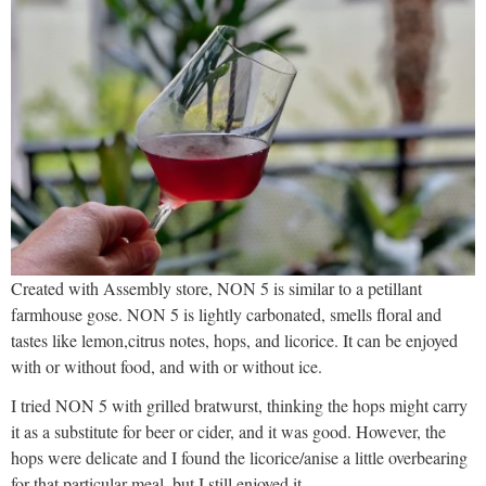
Created with Assembly store, NON 5 is similar to a petillant
farmhouse gose. NON 5 is lightly carbonated, smells floral and
tastes like lemon,citrus notes, hops, and licorice. It can be enjoyed
with or without food, and with or without ice.
I tried NON 5 with grilled bratwurst, thinking the hops might carry
it as a substitute for beer or cider, and it was good. However, the
hops were delicate and I found the licorice/anise a little overbearing
for that particular meal, but I still enjoyed it.