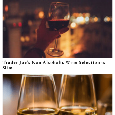
Trader Joe’s Non Alcoholic Wine Selection is
Slim