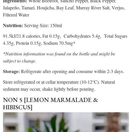
Ingredients:
Whole Beetroot, Sancho Pepper, Black Pepper,
Jalapeño, Tamari, Houjicha, Bay Leaf, Murray River Salt, Verjus,
Filtered Water
Nutrition:
Serving Size: 150ml
91.5kJ/21.8 calories, Fat 0.15g, Carbohydrates 5.4g, Total Sugars
4.35g, Protein 0.15g, Sodium 70.5mg*
*Nutrition information was found on the bottle and might be
subject to change.
Storage:
Refrigerate after opening and consume within 2-3 days.
Store refrigerated or at cellar temperature (10-12°C). Natural
sediment may occur, shake lightly before pouring.
NON 5 [LEMON MARMALADE &
HIBISCUS]