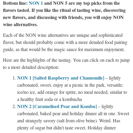
Bottom line:
NON 1
and NON 5 are my top picks from the
flavors tasted. If you like the ritual of tasting wine, discovering
new flavors, and discussing with friends, you will enjoy NON
wine alternatives.
Each of the NON wine alternatives are unique and sophisticated
flavor, but should probably come with a more detailed food pairing
guide, as that would be the magic sauce for maximum enjoyment.
Here are the highlights of the tasting. You can click on each to jump
to a more detailed description:
NON 1 [Salted Raspb
erry and Chamomile]
– lightly
carbonated, sweet, enjoy at a picnic in the park, versatile;
ice/no ice, add orange for spritz, no meal needed, similar to
a healthy fruit soda or a kombucha
NON 2 [Caramelised Pear and Kombu]
– lightly
carbonated, baked pear and holiday dinner all in one. Sweet
and strangely savory (salt from olive brine). Weird. Has
plenty of sugar but didn’t taste sweet. Holiday dinner