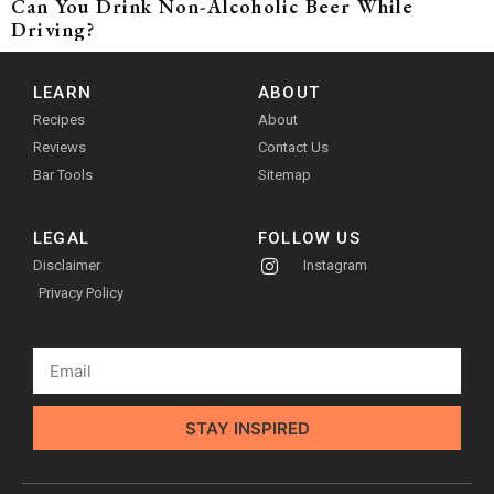
Can You Drink Non-Alcoholic Beer While
Driving?
LEARN
ABOUT
Recipes
About
Reviews
Contact Us
Bar Tools
Sitemap
LEGAL
FOLLOW US
Disclaimer
Instagram
Privacy Policy
STAY INSPIRED