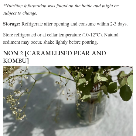
*Nutrition information was found on the bottle and might be
subject to change.
Storage:
Refrigerate after opening and consume within 2-3 days.
Store refrigerated or at cellar temperature (10-12°C). Natural
sediment may occur, shake lightly before pouring.
NON 2 [CARAMELISED PEAR AND
KOMBU]