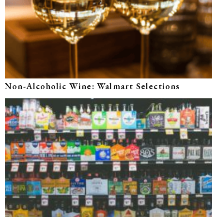
Non-Alcoholic Wine: Walmart Selections