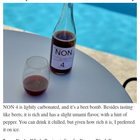
NON 4 is lightly carbonated, and it’s a beet bomb. Besides tasting
like beets, it is rich and has a slight umami flavor, with a hint of
pepper. You can drink it chilled, but given how rich it is, I preferred
it on ice.