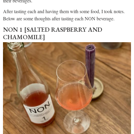
their beverages.
After tasting each and having them with some food, I took notes.
Below are some thoughts after tasting each NON beverage.
NON 1 [SALTED RASPBERRY AND
CHAMOMILE]