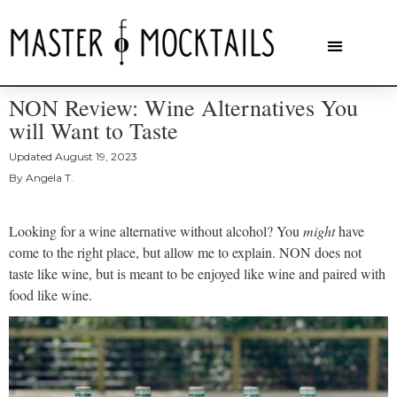
NON Review: Wine Alternatives You
will Want to Taste
Updated
August 19, 2023
By
Angela T.
Looking for a wine alternative without alcohol? You
might
have
come to the right place, but allow me to explain. NON does not
taste like wine, but is meant to be enjoyed like wine and paired with
food like wine.