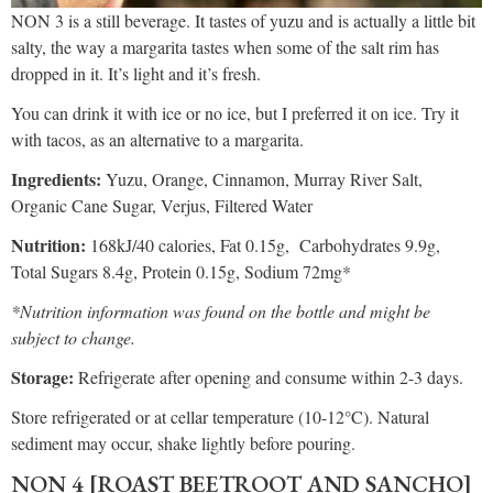
NON 3 is a still beverage. It tastes of yuzu and is actually a little bit
salty, the way a margarita tastes when some of the salt rim has
dropped in it. It’s light and it’s fresh.
You can drink it with ice or no ice, but I preferred it on ice. Try it
with tacos, as an alternative to a margarita.
Ingredients:
Yuzu, Orange, Cinnamon, Murray River Salt,
Organic Cane Sugar, Verjus, Filtered Water
Nutrition:
168kJ/40 calories, Fat 0.15g, Carbohydrates 9.9g,
Total Sugars 8.4g, Protein 0.15g, Sodium 72mg*
*Nutrition information was found on the bottle and might be
subject to change.
Storage:
Refrigerate after opening and consume within 2-3 days.
Store refrigerated or at cellar temperature (10-12°C). Natural
sediment may occur, shake lightly before pouring.
NON 4 [ROAST BEETROOT AND SANCHO]