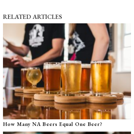
RELATED ARTICLES
How Many NA Beers Equal One Beer?