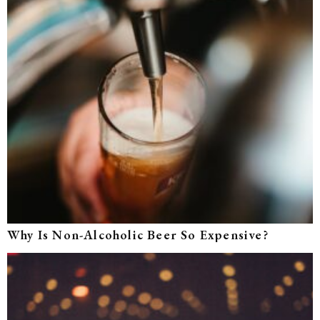
Why Is Non-Alcoholic Beer So Expensive?