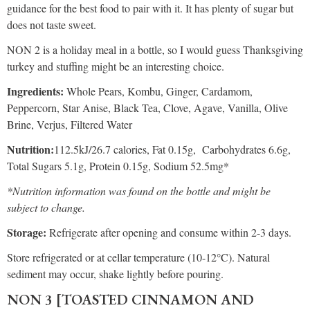
guidance for the best food to pair with it. It has plenty of sugar but
does not taste sweet.
NON 2 is a holiday meal in a bottle, so I would guess Thanksgiving
turkey and stuffing might be an interesting choice.
Ingredients:
Whole Pears, Kombu, Ginger, Cardamom,
Peppercorn, Star Anise, Black Tea, Clove, Agave, Vanilla, Olive
Brine, Verjus, Filtered Water
Nutrition:
112.5kJ/26.7 calories, Fat 0.15g, Carbohydrates 6.6g,
Total Sugars 5.1g, Protein 0.15g, Sodium 52.5mg*
*Nutrition information was found on the bottle and might be
subject to change.
Storage:
Refrigerate after opening and consume within 2-3 days.
Store refrigerated or at cellar temperature (10-12°C). Natural
sediment may occur, shake lightly before pouring.
NON 3 [TOASTED CINNAMON AND