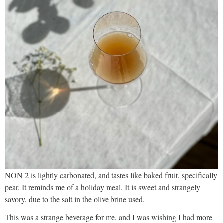
NON 2 is lightly carbonated, and tastes like baked fruit, specifically
pear. It reminds me of a holiday meal. It is sweet and strangely
savory, due to the salt in the olive brine used.
This was a strange beverage for me, and I was wishing I had more