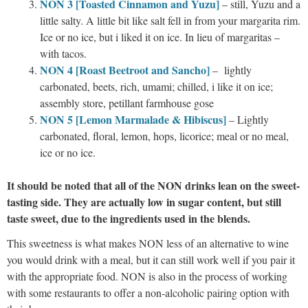
NON 3 [Toasted Cinnamon and Yuzu]
– still, Yuzu and a
little salty. A little bit like salt fell in from your margarita rim.
Ice or no ice, but i liked it on ice. In lieu of margaritas –
with tacos.
NON 4 [Roast Beetroot and Sancho]
– lightly
carbonated, beets, rich, umami; chilled, i like it on ice;
assembly store, petillant farmhouse gose
NON 5 [Lemon Marmalade & Hibiscus]
– Lightly
carbonated, floral, lemon, hops, licorice; meal or no meal,
ice or no ice.
It should be noted that all of the NON drinks lean on the sweet-
tasting side. They are actually low in sugar content, but still
taste sweet, due to the ingredients used in the blends.
This sweetness is what makes NON less of an alternative to wine
you would drink with a meal, but it can still work well if you pair it
with the appropriate food. NON is also in the process of working
with some restaurants to offer a non-alcoholic pairing option with