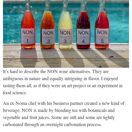
It’s hard to describe the NON wine alternatives. They are
ambiguous in nature and equally intriguing in flavor. I enjoyed
tasting them all, as if they were an art project or an experiment in
food science.
An ex-Noma chef with his business partner created a new kind of
beverage. NON is made by blending tea with botanicals and
vegetable and fruit juices. Some are still and some are lightly
carbonated through an overnight carbonation process.