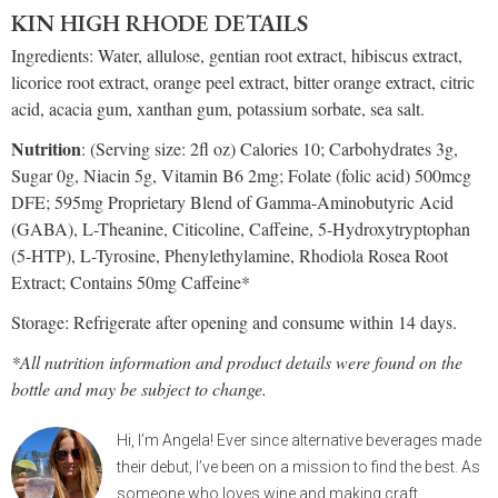
KIN HIGH RHODE DETAILS
Ingredients: Water, allulose, gentian root extract, hibiscus extract,
licorice root extract, orange peel extract, bitter orange extract, citric
acid, acacia gum, xanthan gum, potassium sorbate, sea salt.
Nutrition
: (Serving size: 2fl oz) Calories 10; Carbohydrates 3g,
Sugar 0g, Niacin 5g, Vitamin B6 2mg; Folate (folic acid) 500mcg
DFE; 595mg Proprietary Blend of Gamma-Aminobutyric Acid
(GABA), L-Theanine, Citicoline, Caffeine, 5-Hydroxytryptophan
(5-HTP), L-Tyrosine, Phenylethylamine, Rhodiola Rosea Root
Extract; Contains 50mg Caffeine*
Storage: Refrigerate after opening and consume within 14 days.
*All nutrition information and product details were found on the
bottle and may be subject to change.
Hi, I’m Angela! Ever since alternative beverages made
their debut, I’ve been on a mission to find the best. As
someone who loves wine and making craft