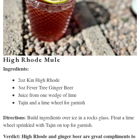
High Rhode Mule
Ingredients:
2oz Kin High Rhode
3oz Fever Tree Ginger Beer
Juice from one wedge of lime
Tajin and a lime wheel for garnish
Directions
: Build ingredients over ice in a rocks glass. Float a lime
wheel sprinkled with Tajin on top for garnish.
Verdict: High Rhode and ginger beer are great compliments to