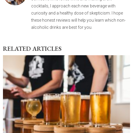
cocktails, I approach each new beverage with
curiosity and a healthy dose of skepticism. I hope
these honest reviews will help you learn which non-
alcoholic drinks are best for you.
RELATED ARTICLES