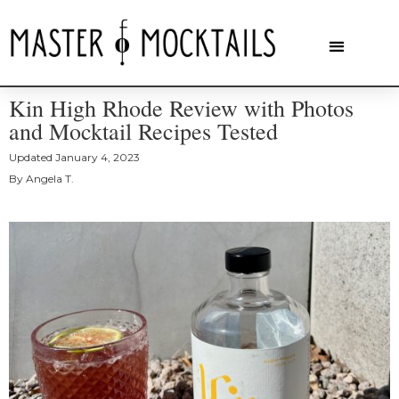
Kin High Rhode Review with Photos
and Mocktail Recipes Tested
Updated
January 4, 2023
By
Angela T.