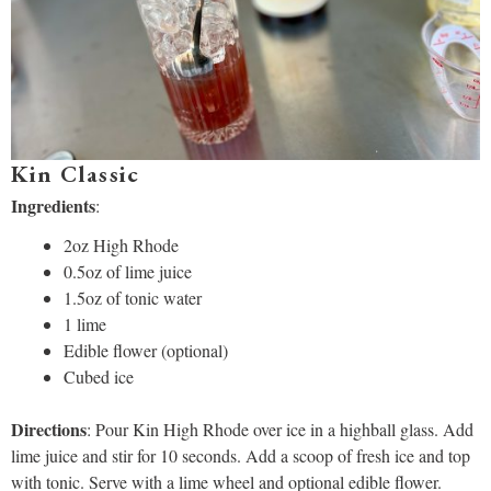
Kin Classic
Ingredients
:
2oz High Rhode
0.5oz of lime juice
1.5oz of tonic water
1 lime
Edible flower (optional)
Cubed ice
Directions
: Pour Kin High Rhode over ice in a highball glass. Add
lime juice and stir for 10 seconds. Add a scoop of fresh ice and top
with tonic. Serve with a lime wheel and optional edible flower.