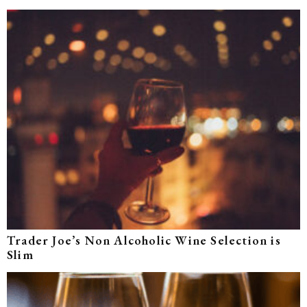
Trader Joe’s Non Alcoholic Wine Selection is
Slim