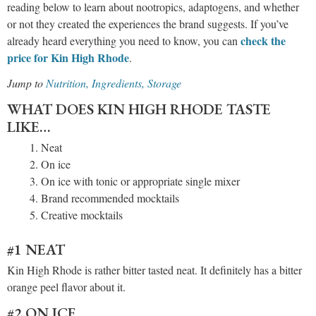
reading below to learn about nootropics, adaptogens, and whether
or not they created the experiences the brand suggests. If you’ve
check the
already heard everything you need to know, you can
price for Kin High Rhode
.
Jump to
Nutrition, Ingredients, Storag
e
WHAT DOES KIN HIGH RHODE TASTE
LIKE…
Neat
On ice
On ice with tonic or appropriate single mixer
Brand recommended mocktails
Creative mocktails
#1 NEAT
Kin High Rhode is rather bitter tasted neat. It definitely has a bitter
orange peel flavor about it.
#2 ON ICE