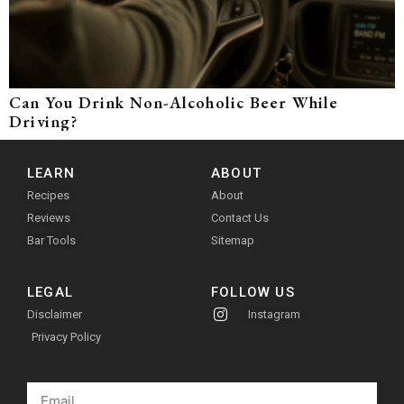
Can You Drink Non-Alcoholic Beer While
Driving?
LEARN
ABOUT
Recipes
About
Reviews
Contact Us
Bar Tools
Sitemap
LEGAL
FOLLOW US
Disclaimer
Instagram
Privacy Policy