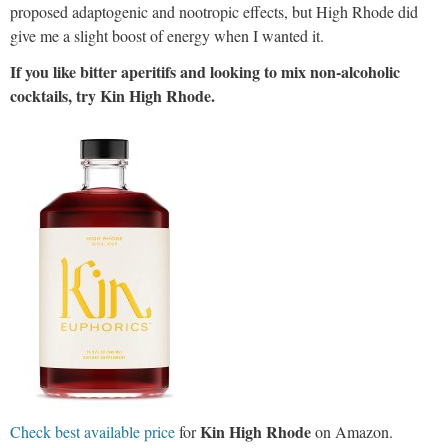
proposed adaptogenic and nootropic effects, but High Rhode did
give me a slight boost of energy when I wanted it.
If you like bitter aperitifs and looking to mix non-alcoholic
cocktails, try Kin High Rhode.
Kin High Rhode
Check best available price
for
on Amazon.