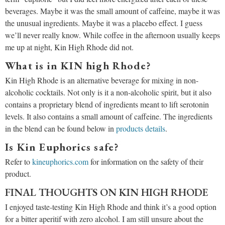
beverages. Maybe it was the small amount of caffeine, maybe it was
the unusual ingredients. Maybe it was a placebo effect. I guess
we’ll never really know. While coffee in the afternoon usually keeps
me up at night, Kin High Rhode did not.
What is in KIN high Rhode?
Kin High Rhode is an alternative beverage for mixing in non-
alcoholic cocktails. Not only is it a non-alcoholic spirit, but it also
contains a proprietary blend of ingredients meant to lift serotonin
levels. It also contains a small amount of caffeine. The ingredients
in the blend can be found below in
products details
.
Is Kin Euphorics safe?
Refer to
kineuphorics.com
for information on the safety of their
product.
FINAL THOUGHTS ON KIN HIGH RHODE
I enjoyed taste-testing Kin High Rhode and think it’s a good option
for a bitter aperitif with zero alcohol. I am still unsure about the