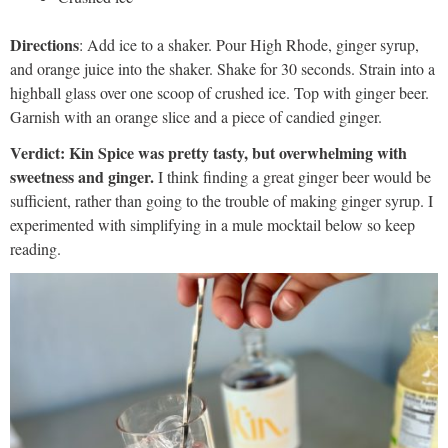
Directions
: Add ice to a shaker. Pour High Rhode, ginger syrup,
and orange juice into the shaker. Shake for 30 seconds. Strain into a
highball glass over one scoop of crushed ice. Top with ginger beer.
Garnish with an orange slice and a piece of candied ginger.
Verdict: Kin Spice was pretty tasty, but overwhelming with
sweetness and ginger.
I think finding a great ginger beer would be
sufficient, rather than going to the trouble of making ginger syrup. I
experimented with simplifying in a mule mocktail below so keep
reading.