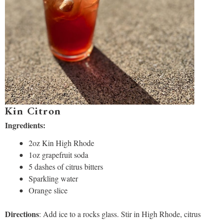
Kin Citron
Ingredients:
2oz Kin High Rhode
1oz grapefruit soda
5 dashes of citrus bitters
Sparkling water
Orange slice
Directions
: Add ice to a rocks glass. Stir in High Rhode, citrus