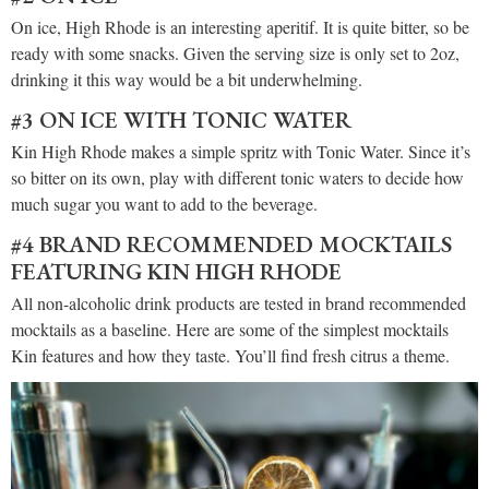
On ice, High Rhode is an interesting aperitif. It is quite bitter, so be
ready with some snacks. Given the serving size is only set to 2oz,
drinking it this way would be a bit underwhelming.
#3 ON ICE WITH TONIC WATER
Kin High Rhode makes a simple spritz with Tonic Water. Since it’s
so bitter on its own, play with different tonic waters to decide how
much sugar you want to add to the beverage.
#4 BRAND RECOMMENDED MOCKTAILS
FEATURING KIN HIGH RHODE
All non-alcoholic drink products are tested in brand recommended
mocktails as a baseline. Here are some of the simplest mocktails
Kin features and how they taste. You’ll find fresh citrus a theme.