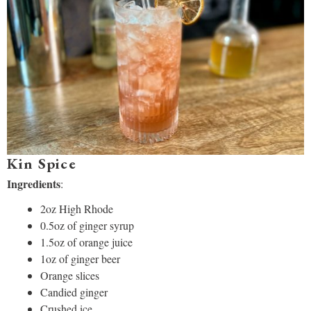
Kin Spice
Ingredients
:
2oz High Rhode
0.5oz of ginger syrup
1.5oz of orange juice
1oz of ginger beer
Orange slices
Candied ginger
Crushed ice