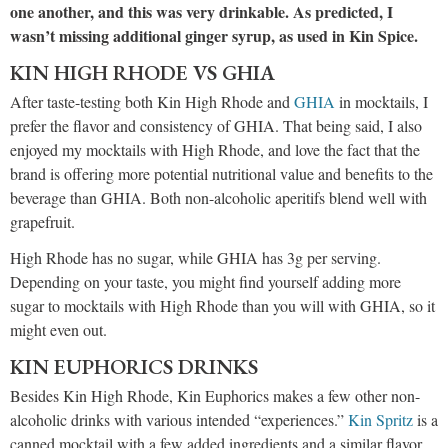
one another, and this was very drinkable. As predicted, I
wasn’t missing additional ginger syrup, as used in Kin Spice.
KIN HIGH RHODE VS GHIA
After taste-testing both Kin High Rhode and
GHIA
in mocktails, I
prefer the flavor and consistency of GHIA. That being said, I also
enjoyed my mocktails with High Rhode, and love the fact that the
brand is offering more potential nutritional value and benefits to the
beverage than GHIA. Both non-alcoholic aperitifs blend well with
grapefruit.
High Rhode has no sugar, while GHIA has 3g per serving.
Depending on your taste, you might find yourself adding more
sugar to mocktails with High Rhode than you will with GHIA, so it
might even out.
KIN EUPHORICS DRINKS
Besides Kin High Rhode, Kin Euphorics makes a few other non-
alcoholic drinks with various intended “experiences.”
Kin Spritz
is a
canned mocktail with a few added ingredients and a similar flavor