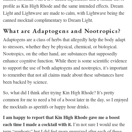
profile as Kin High Rhode and the same intended effects. Dream
Light and Lightwave are made to calm, with Lightwave being the
canned mocktail complimentary to Dream Light.
What are Adaptogens and Nootropics?
Adaptogens are a class of herbs that allegedly help the body adapt
to stressors, whether they be physical, chemical, or biological.
Nootropics, on the other hand, are substances that supposedly
enhance cognitive function. While there is some scientific evidence
to support the use of both adaptogens and nootropics, it’s important
to remember that not all claims made about these substances have
been backed by science.
So, what did I think after trying Kin High Rhode? It’s pretty
common for me to need a bit of a boost later in the day, so I enjoyed
the mocktails as aperitifs or happy hour drinks.
I am happy to report that Kin High Rhode gave me a boost
each time I made a cocktail with it.
I’m not sure I would use the
term “euphoric” but I did feel more energized after each of these