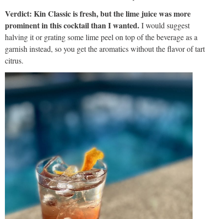
Verdict: Kin Classic is fresh, but the lime juice was more
prominent in this cocktail than I wanted.
I would suggest
halving it or grating some lime peel on top of the beverage as a
garnish instead, so you get the aromatics without the flavor of tart
citrus.