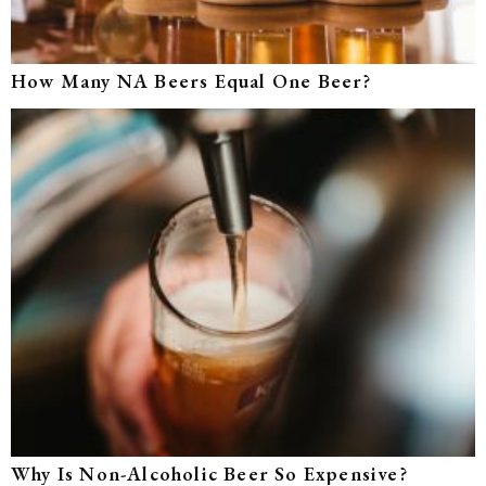
How Many NA Beers Equal One Beer?
Why Is Non-Alcoholic Beer So Expensive?