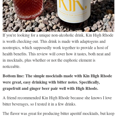
If you’re looking for a unique non-alcoholic drink, Kin High Rhode
is worth checking out. This drink is made with adaptogens and
nootropics, which supposedly work together to provide a host of
health benefits. This review will cover how it tastes, both neat and
in mocktails, plus whether or not the euphoric element is
noticeable.
Bottom line: The simple mocktails made with Kin High Rhode
were great, easy drinking with bitter notes. Specifically,
grapefruit and ginger beer pair well with High Rhode.
A friend recommended Kin High Rhode because she knows I love
bitter beverages, so I tested it in a few drinks.
The flavor was great for producing bitter aperitif mocktails, but keep