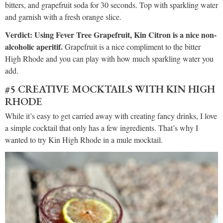
bitters, and grapefruit soda for 30 seconds. Top with sparkling water
and garnish with a fresh orange slice.
Verdict: Using Fever Tree Grapefruit, Kin Citron is a nice non-
alcoholic aperitif.
Grapefruit is a nice compliment to the bitter
High Rhode and you can play with how much sparkling water you
add.
#5 CREATIVE MOCKTAILS WITH KIN HIGH
RHODE
While it’s easy to get carried away with creating fancy drinks, I love
a simple cocktail that only has a few ingredients. That’s why I
wanted to try Kin High Rhode in a mule mocktail.