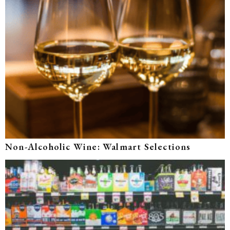
Non-Alcoholic Wine: Walmart Selections