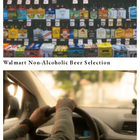
Walmart Non-Alcoholic Beer Selection