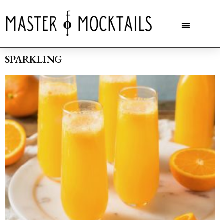
SPARKLING