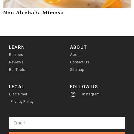
Non Alcoholic Mimosa
LEARN
ABOUT
Recipes
About
Reviews
Contact Us
Bar Tools
Sitemap
LEGAL
FOLLOW US
Disclaimer
Instagram
Privacy Policy