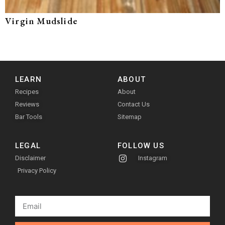
Virgin Mudslide
LEARN
ABOUT
Recipes
About
Reviews
Contact Us
Bar Tools
Sitemap
LEGAL
FOLLOW US
Disclaimer
Instagram
Privacy Policy