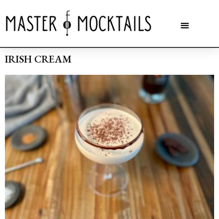
IRISH CREAM