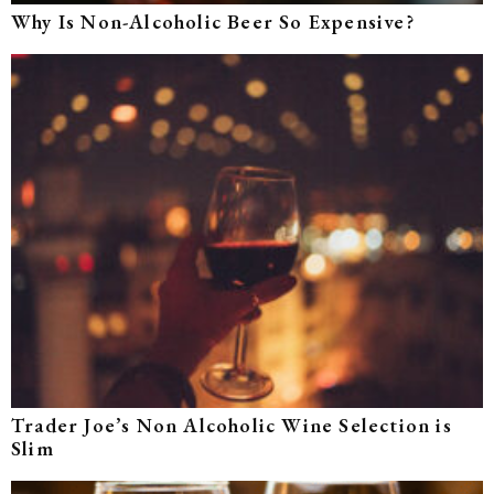
Why Is Non-Alcoholic Beer So Expensive?
Trader Joe’s Non Alcoholic Wine Selection is
Slim