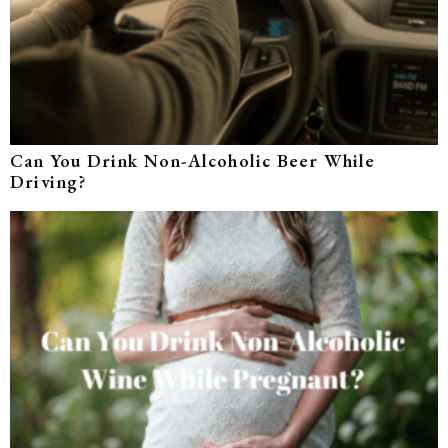
Can You Drink Non-Alcoholic Beer While
Driving?