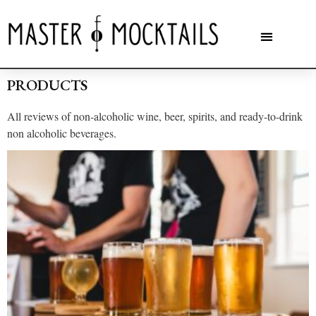
PRODUCTS
All reviews of non-alcoholic wine, beer, spirits, and ready-to-drink
non alcoholic beverages.