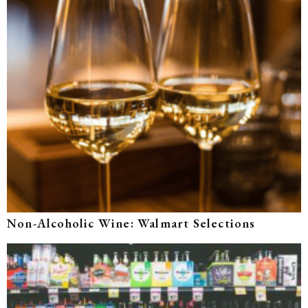
Non-Alcoholic Wine: Walmart Selections