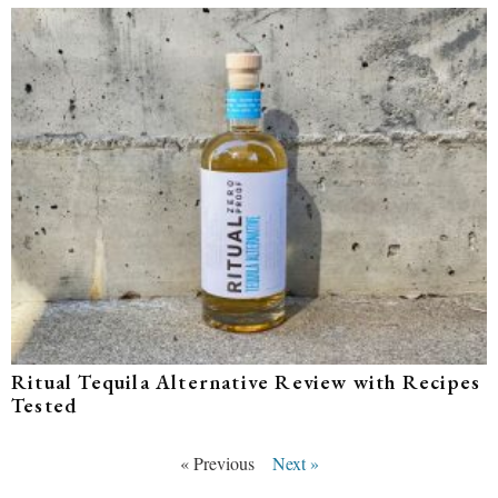
Ritual Tequila Alternative Review with Recipes
Tested
« Previous
Next »