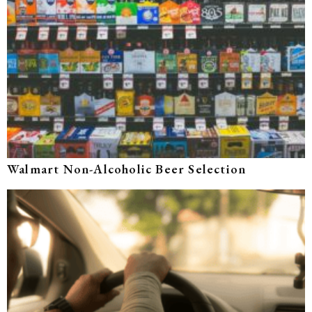
Walmart Non-Alcoholic Beer Selection