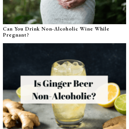
Can You Drink Non-Alcoholic Wine While
Pregnant?