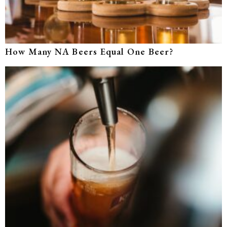
How Many NA Beers Equal One Beer?