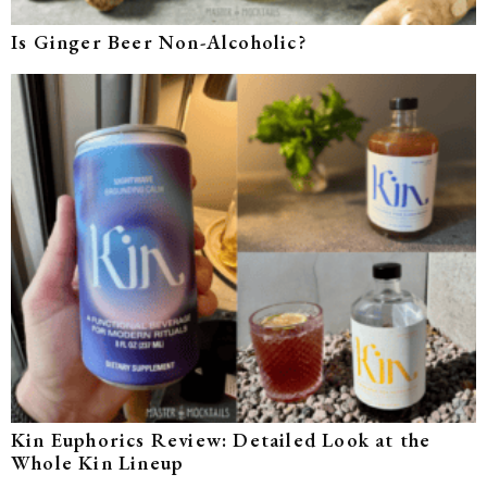
Is Ginger Beer Non-Alcoholic?
Kin Euphorics Review: Detailed Look at the
Whole Kin Lineup