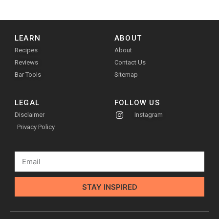
LEARN
ABOUT
Recipes
About
Reviews
Contact Us
Bar Tools
Sitemap
LEGAL
FOLLOW US
Disclaimer
Instagram
Privacy Policy
STAY INSPIRED